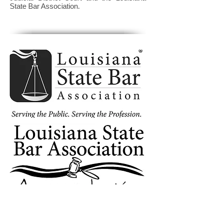
State Bar Association.