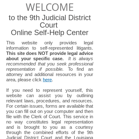
WELCOME
to the 9th Judicial District
Court
Online Self-Help Center
This website only provides legal
information to self-represented litigants.
This site does NOT provide legal advice
about your specific case.
It is always
recommended that you seek professional
representation if possible.
To find an
attorney and additional resources in your
area, please click
here
.
If you need to represent yourself, this
website can assist you by outlining
relevant laws, procedures, and resources.
For certain issues, forms are available that
you can fill out on your computer and then
file with the Clerk of Court. This service in
no way constitutes legal representation
and is brought to you as a courtesy
through the combined efforts of the 9th
Judicial District Court and the Louisiana