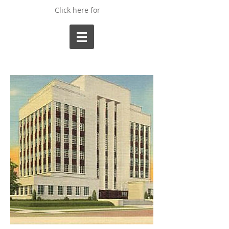
Click here for