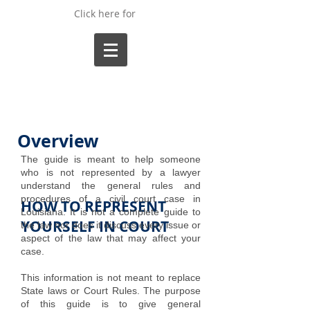
Click here for
Overview
The guide is meant to help someone
who is not represented by a lawyer
understand the general rules and
procedures of a civil court case in
HOW TO REPRESENT
Louisiana. It is not a complete guide to
YOURSELF IN COURT
the law nor does it discuss every issue or
aspect of the law that may affect your
case.
This information is not meant to replace
State laws or Court Rules. The purpose
of this guide is to give general