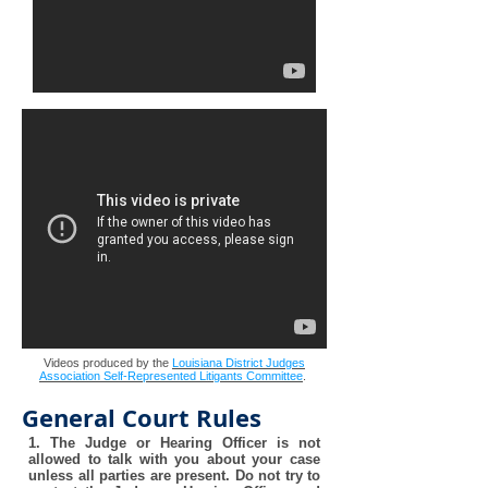
Videos produced by the
Louisiana District Judges
Association Self-Represented Litigants Committee
.
General Court Rules
1. The Judge or Hearing Officer is not
allowed to talk with you about your case
unless all parties are present. Do not try to