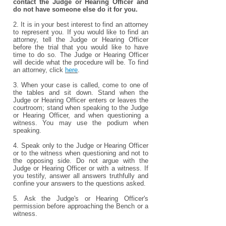
contact the Judge or Hearing Officer and
do not have someone else do it for you.
2. It is in your best interest to find an attorney
to represent you. If you would like to find an
attorney, tell the Judge or Hearing Officer
before the trial that you would like to have
time to do so. The Judge or Hearing Officer
will decide what the procedure will be. To find
an attorney, click
here
.
3. When your case is called, come to one of
the tables and sit down. Stand when the
Judge or Hearing Officer enters or leaves the
courtroom; stand when speaking to the Judge
or Hearing Officer, and when questioning a
witness. You may use the podium when
speaking.
4. Speak only to the Judge or Hearing Officer
or to the witness when questioning and not to
the opposing side. Do not argue with the
Judge or Hearing Officer or with a witness. If
you testify, answer all answers truthfully and
confine your answers to the questions asked.
5. Ask the Judge's or Hearing Officer's
permission before approaching the Bench or a
witness.