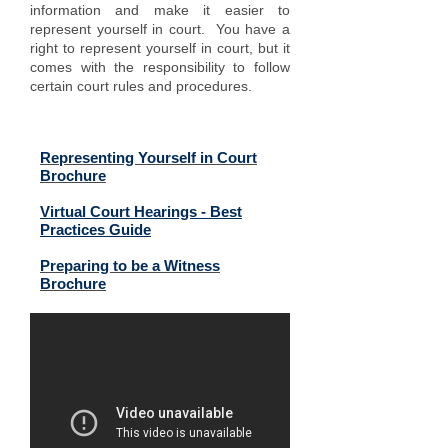
information and make it easier to
represent yourself in court. You have a
right to represent yourself in court, but it
comes with the responsibility to follow
certain court rules and procedures.
Related Files (click to open):
Representing Yourself in Court
Brochure
Virtual Court Hearings - Best
Practices Guide
Preparing to be a Witness
Brochure