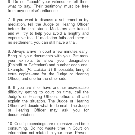
6. Do not “coach” your witness or tell them
what to say. Their testimony must be free
from anyone else's influence.
7. If you want to discuss a settlement or try
mediation, tell the Judge or Hearing Officer
before the trial starts. Mediators are trained
and will try to help you avoid a lengthy and
expensive trial. If mediation fails and there is
no settlement, you can still have a trial.
8. Always arrive in court a few minutes early.
Bring all your documents with you. Pre-mark
your exhibits to show your designation
(Plaintiff or Defendant) and number each one.
Example: (
Pl. Exhibit 1
) If possible, bring 2
extra copies--one for the Judge or Hearing
Officer, and one for the other side.
9. If you are ill or have another unavoidable
difficulty getting to court on time, call the
Judge's or Hearing Officer's office staff and
explain the situation. The Judge or Hearing
Officer will decide what to do next. The Judge
or Hearing Officer may ask you for
documentation.
10. Court proceedings are expensive and time
consuming. Do not waste time in Court on
information not related to your case. Present