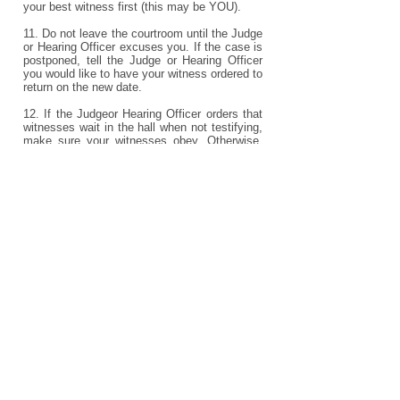
your best witness first (this may be YOU).
11. Do not leave the courtroom until the Judge
or Hearing Officer excuses you. If the case is
postponed, tell the Judge or Hearing Officer
you would like to have your witness ordered to
return on the new date.
12. If the Judgeor Hearing Officer orders that
witnesses wait in the hall when not testifying,
make sure your witnesses obey. Otherwise,
they may not be allowed to testify.
13. Don't cause unnecessary delay. Be
prepared for trial, with your exhibits marked,
and arrive on time.
Courtroom Behavior
1. Never bring weapons to court. It is against
the law to do so.
2. In court, wear long pants or a dress, shoes,
and an appropriate shirt without slogans or
advertisements. Do not wear shower shoes,
shorts, hats or gang symbols. Do not curse,
use vulgar gestures, or call people insulting
names.